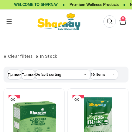
WELCOME TO SHARNAY
●
Premium Wellness Products
●
Nat
0
Clear filters
In Stock
Filter
Filter
10%
10%