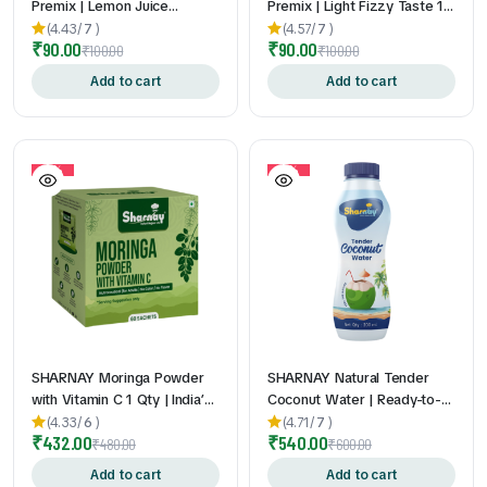
Premix | Lemon Juice
Premix | Light Fizzy Taste 1
Powder Drink Mix | Tangy &
Qty | Just Add Chilled Water
(4.43/
7
)
(4.57/
7
)
₹
90.00
₹
90.00
Refreshing Taste | Just Add
| Convenient Sachets | 24gm
₹
100.00
₹
100.00
Water | On-the-Go Sachets |
* 10 Pouch
Add to cart
Add to cart
24gm * 10 Pouch
10%
10%
SHARNAY Moringa Powder
SHARNAY Natural Tender
with Vitamin C 1 Qty | India’s
Coconut Water | Ready-to-
First Vitamin C Enriched
Drink Hydration Beverage 1
(4.33/
6
)
(4.71/
7
)
₹
432.00
₹
540.00
Moringa Sachets | Daily
Qty| Rich in Natural
₹
480.00
₹
600.00
Superfood Nutrition | Easy to
Electrolytes | 200ml | 200ml
Add to cart
Add to cart
Mix & Carry | No Bitter After
* 12Nos