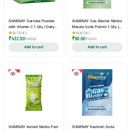
SHARNAY Garcinia Powder
SHARNAY Gas Blaster Nimbu
with Vitamin C 1 Qty | Daily
Masala Soda Premix 1 Qty |
Wellness Supplement | Easy-
Instant Lemon Masala Soda
(4.75/
4
)
(4.67/
6
)
₹
432.00
₹
90.00
to-Mix Sachets | Travel-
Drink Mix l Gas & Acidity
₹
480.00
₹
100.00
Friendly | Convenient Daily
Relief
Add to cart
Add to cart
Nutrition Support | 2gm *
60Pouch
10%
10%
SHARNAY Instant Nimbu Pani
SHARNAY Kashmiri Soda