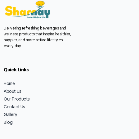
Delivering refreshing beverages and
wellness products that inspire healthier,
happier, and more active lifestyles
every day.
Quick Links
Home
About Us
Our Products
Contact Us
Gallery
Blog