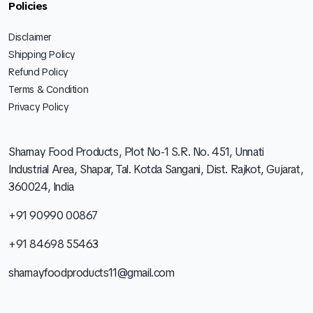
Policies
Disclaimer
Shipping Policy
Refund Policy
Terms & Condition
Privacy Policy
Sharnay Food Products, Plot No-1 S.R. No. 451, Unnati
Industrial Area, Shapar, Tal. Kotda Sangani, Dist. Rajkot, Gujarat,
360024, India
+91 90990 00867
+91 84698 55463
sharnayfoodproducts11@gmail.com