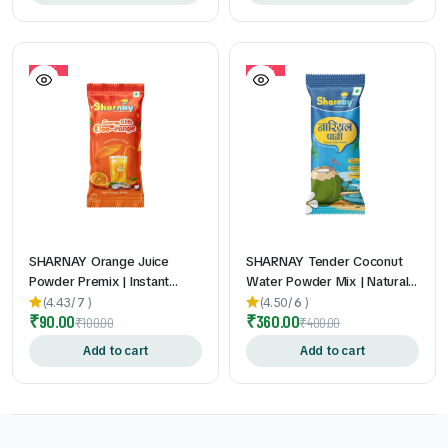
Taste | 2gm * 60Pouch
10%
10%
SHARNAY Orange Juice
SHARNAY Tender Coconut
Powder Premix | Instant
Water Powder Mix | Natural
Orange Drink Mix | Vitamin C
Electrolytes for Instant
(4.43/
7
)
(4.50/
6
)
₹
90.00
₹
360.00
Enriched | Refreshing
Hydration & Energy 1 Qty |
₹
100.00
₹
400.00
Summer Beverage | Easy-to-
Refreshing Coconut Water
Add to cart
Add to cart
Make Sachets | 24gm * 10
Drink Mix | Travel-Friendly
Pouch
Sachets | 13gm * 20 Pouch