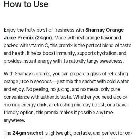
How to Use
Enjoy the fruity burst of freshness with
Sharnay Orange
Juice Premix (24gm)
. Made with real orange flavor and
packed with vitamin C, this premix is the perfect blend of taste
and health. It helps boost immunity, supports hydration, and
provides instant energy with its naturally tangy sweetness.
With Sharnay’s premix, you can prepare a glass of refreshing
orange juice in seconds—just mix the sachet with cold water
and enjoy. No peeling, no juicing, and no mess, only pure
convenience with authentic taste. Whether you need a quick
morning energy drink, a refreshing mid-day boost, or a travel-
friendly option, this premix makes it possible anytime,
anywhere.
The
24gm sachet
is lightweight, portable, and perfect for on-