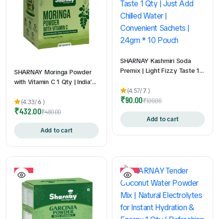
SHARNAY Kashmiri Soda
Premix | Light Fizzy Taste 1
SHARNAY Moringa Powder
Qty | Just Add Chilled Water
with Vitamin C 1 Qty | India’s
| Convenient Sachets | 24gm
(4.57/
7
)
First Vitamin C Enriched
₹
90.00
* 10 Pouch
₹
100.00
Moringa Sachets | Daily
(4.33/
6
)
₹
432.00
Superfood Nutrition | Easy to
₹
480.00
Add to cart
Mix & Carry | No Bitter After
Taste | 2gm * 60Pouch
Add to cart
10%
10%