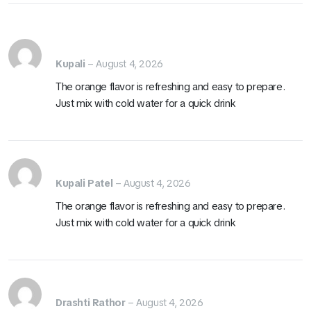
Kupali
–
August 4, 2026
The orange flavor is refreshing and easy to prepare.
Just mix with cold water for a quick drink
Kupali Patel
–
August 4, 2026
The orange flavor is refreshing and easy to prepare.
Just mix with cold water for a quick drink
Drashti Rathor
–
August 4, 2026