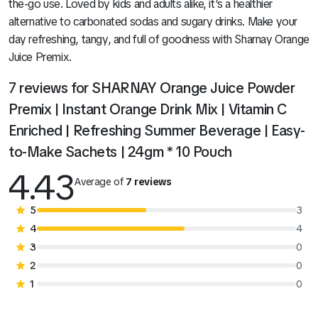
the-go use. Loved by kids and adults alike, it’s a healthier
alternative to carbonated sodas and sugary drinks. Make your
day refreshing, tangy, and full of goodness with Sharnay Orange
Juice Premix.
7 reviews for
SHARNAY Orange Juice Powder
Premix | Instant Orange Drink Mix | Vitamin C
Enriched | Refreshing Summer Beverage | Easy-
to-Make Sachets | 24gm * 10 Pouch
4.43
Average of
7 reviews
5
3
4
4
3
0
2
0
1
0