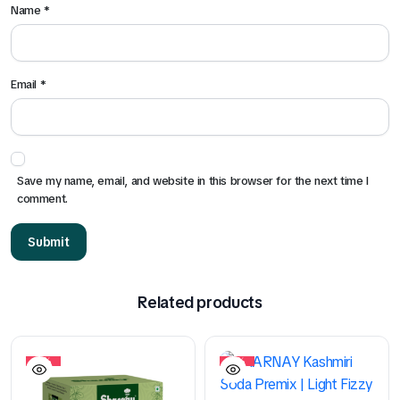
Name
*
Email
*
Save my name, email, and website in this browser for the next time I
comment.
Related products
10%
10%