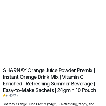
SHARNAY Orange Juice Powder Premix |
Instant Orange Drink Mix | Vitamin C
Enriched | Refreshing Summer Beverage |
Easy-to-Make Sachets | 24gm * 10 Pouch
(4.43/
7
)
Sharnay Orange Juice Premix (24gm) – Refreshing, tangy, and