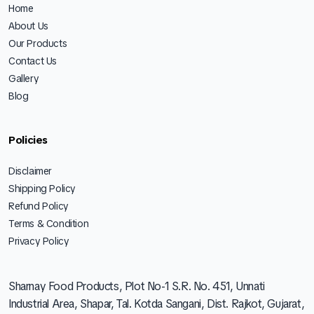
Home
About Us
Our Products
Contact Us
Gallery
Blog
Policies
Disclaimer
Shipping Policy
Refund Policy
Terms & Condition
Privacy Policy
Sharnay Food Products, Plot No-1 S.R. No. 451, Unnati
Industrial Area, Shapar, Tal. Kotda Sangani, Dist. Rajkot, Gujarat,