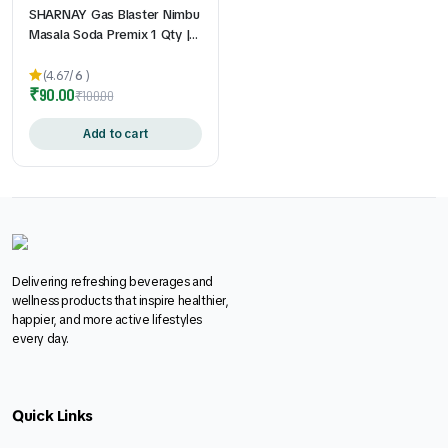
SHARNAY Gas Blaster Nimbu
Masala Soda Premix 1 Qty |
Instant Lemon Masala Soda
Drink Mix l Gas & Acidity
(4.67/
6
)
₹
90.00
Relief
₹
100.00
Add to cart
Delivering refreshing beverages and
wellness products that inspire healthier,
happier, and more active lifestyles
every day.
Quick Links