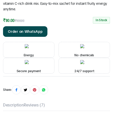
vitamin C-rich drink mix. Easy-to-mix sachet for instant fruity energy
anytime.
₹
90.00
In Stock
₹
100.00
Order on WhatsApp
Energy
No chemicals
Secure payment
24/7 support
Share:
Description
Reviews (7)