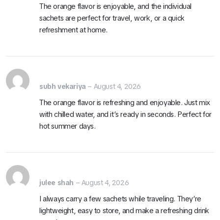
The orange flavor is enjoyable, and the individual
sachets are perfect for travel, work, or a quick
refreshment at home.
subh vekariya
–
August 4, 2026
The orange flavor is refreshing and enjoyable. Just mix
with chilled water, and it’s ready in seconds. Perfect for
hot summer days.
julee shah
–
August 4, 2026
I always carry a few sachets while traveling. They’re
lightweight, easy to store, and make a refreshing drink