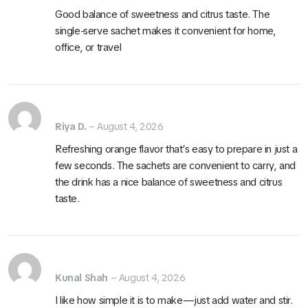
Good balance of sweetness and citrus taste. The
single-serve sachet makes it convenient for home,
office, or travel
Riya D.
–
August 4, 2026
Refreshing orange flavor that’s easy to prepare in just a
few seconds. The sachets are convenient to carry, and
the drink has a nice balance of sweetness and citrus
taste.
Kunal Shah
–
August 4, 2026
I like how simple it is to make—just add water and stir.