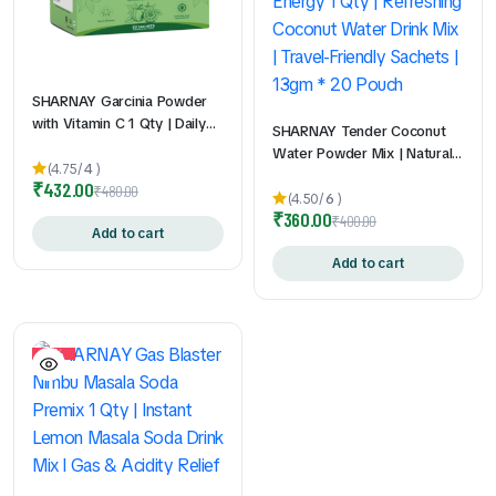
SHARNAY Garcinia Powder
with Vitamin C 1 Qty | Daily
SHARNAY Tender Coconut
Wellness Supplement | Easy-
Water Powder Mix | Natural
to-Mix Sachets | Travel-
(4.75/
4
)
Electrolytes for Instant
₹
432.00
Friendly | Convenient Daily
₹
480.00
Hydration & Energy 1 Qty |
(4.50/
6
)
Nutrition Support | 2gm *
₹
360.00
Refreshing Coconut Water
₹
400.00
60Pouch
Add to cart
Drink Mix | Travel-Friendly
Sachets | 13gm * 20 Pouch
Add to cart
10%