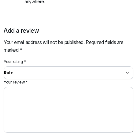
anywhere.
Add a review
Your email address will not be published.
Required fields are
marked
*
Your rating
*
Your review
*