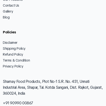
Contact Us
Gallery
Blog
Policies
Disclaimer
Shipping Policy
Refund Policy
Terms & Condition
Privacy Policy
Sharnay Food Products, Plot No-1 S.R. No. 451, Unnati
Industrial Area, Shapar, Tal. Kotda Sangani, Dist. Rajkot, Gujarat,
360024, India
+91 90990 00867