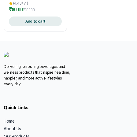
Enriched | Refreshing
(4.43/
7
)
₹
90.00
Summer Beverage | Easy-to-
₹
100.00
Make Sachets | 24gm * 10
Pouch
Add to cart
Delivering refreshing beverages and
wellness products that inspire healthier,
happier, and more active lifestyles
every day.
Quick Links
Home
About Us
Our Products