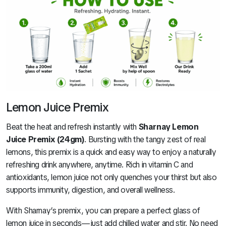
Lemon Juice Premix
Beat the heat and refresh instantly with
Sharnay Lemon
Juice Premix (24gm)
. Bursting with the tangy zest of real
lemons, this premix is a quick and easy way to enjoy a naturally
refreshing drink anywhere, anytime. Rich in vitamin C and
antioxidants, lemon juice not only quenches your thirst but also
supports immunity, digestion, and overall wellness.
With Sharnay’s premix, you can prepare a perfect glass of
lemon juice in seconds—just add chilled water and stir. No need