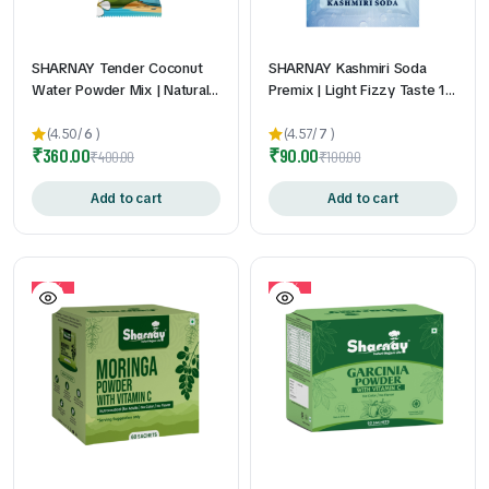
SHARNAY Tender Coconut
SHARNAY Kashmiri Soda
Water Powder Mix | Natural
Premix | Light Fizzy Taste 1
Electrolytes for Instant
Qty | Just Add Chilled Water
Hydration & Energy 1 Qty |
| Convenient Sachets | 24gm
(4.50/
6
)
(4.57/
7
)
₹
360.00
₹
90.00
Refreshing Coconut Water
* 10 Pouch
₹
400.00
₹
100.00
Drink Mix | Travel-Friendly
Sachets | 13gm * 20 Pouch
Add to cart
Add to cart
10%
10%