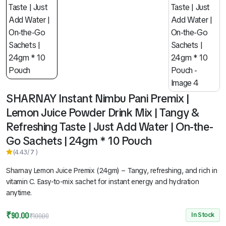
SHARNAY Instant Nimbu Pani Premix |
Lemon Juice Powder Drink Mix | Tangy &
Refreshing Taste | Just Add Water | On-the-
Go Sachets | 24gm * 10 Pouch
(4.43/
7
)
Sharnay Lemon Juice Premix (24gm) – Tangy, refreshing, and rich in
vitamin C. Easy-to-mix sachet for instant energy and hydration
anytime.
₹
90.00
In Stock
₹
100.00