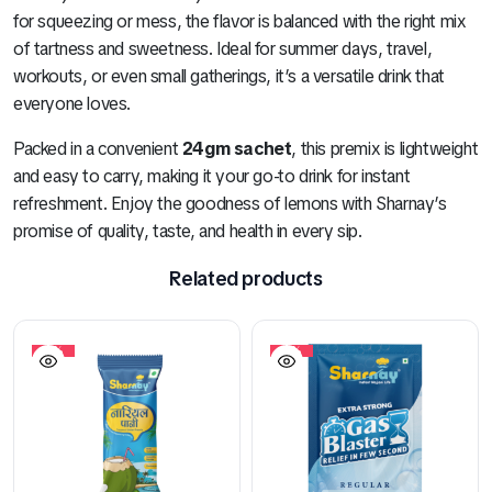
for squeezing or mess, the flavor is balanced with the right mix
of tartness and sweetness. Ideal for summer days, travel,
workouts, or even small gatherings, it’s a versatile drink that
everyone loves.
Packed in a convenient
24gm sachet
, this premix is lightweight
and easy to carry, making it your go-to drink for instant
refreshment. Enjoy the goodness of lemons with Sharnay’s
promise of quality, taste, and health in every sip.
Related products
10%
10%