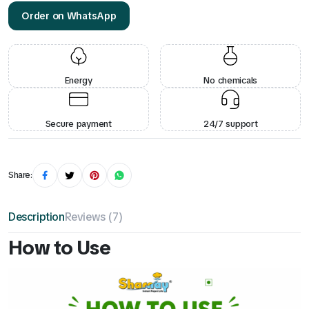
Order on WhatsApp
Energy
No chemicals
Secure payment
24/7 support
Share:
Description
Reviews (7)
How to Use