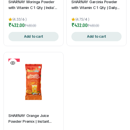
SHARNAY Moringa Powder
SHARNAY Garcinia Powder
with Vitamin C 1 Qty | India’s
with Vitamin C 1 Qty | Daily
First Vitamin C Enriched
Wellness Supplement | Easy-
Moringa Sachets | Daily
to-Mix Sachets | Travel-
(4.33/
6
)
(4.75/
4
)
₹
432.00
₹
432.00
Superfood Nutrition | Easy to
Friendly | Convenient Daily
₹
480.00
₹
480.00
Mix & Carry | No Bitter After
Nutrition Support | 2gm *
Taste | 2gm * 60Pouch
Add to cart
60Pouch
Add to cart
10%
SHARNAY Orange Juice
Powder Premix | Instant
Orange Drink Mix | Vitamin C