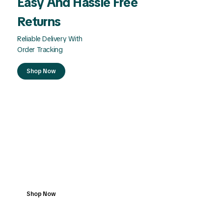
Easy And Hassle Free
Returns
Reliable Delivery With
Order Tracking
Shop Now
Safe Checkout With
Buyer Protection
Reliable Delivery With
Order Tracking
Shop Now