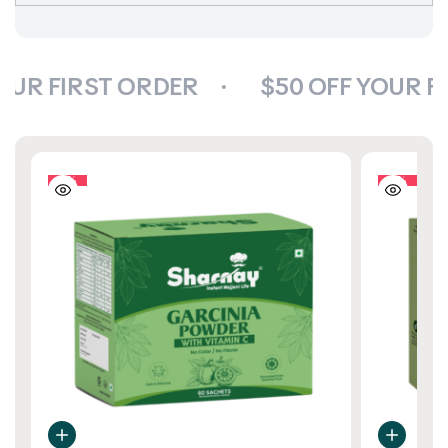
OUR FIRST ORDER
$50 OFF YOUR F
10%
10%