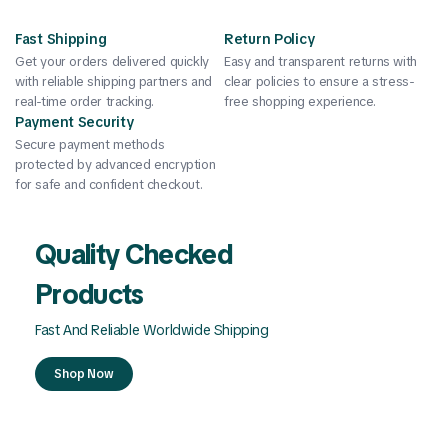
Fast Shipping
Return Policy
Get your orders delivered quickly
Easy and transparent returns with
with reliable shipping partners and
clear policies to ensure a stress-
real-time order tracking.
free shopping experience.
Payment Security
Secure payment methods
protected by advanced encryption
for safe and confident checkout.
Quality Checked
Products
Fast And Reliable Worldwide Shipping
Shop Now