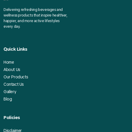
Delivering refreshing beverages and
wellness products that inspire healthier,
happier, and more active lifestyles
every day.
Quick Links
Home
About Us
Our Products
Contact Us
Gallery
Blog
Policies
Disclaimer