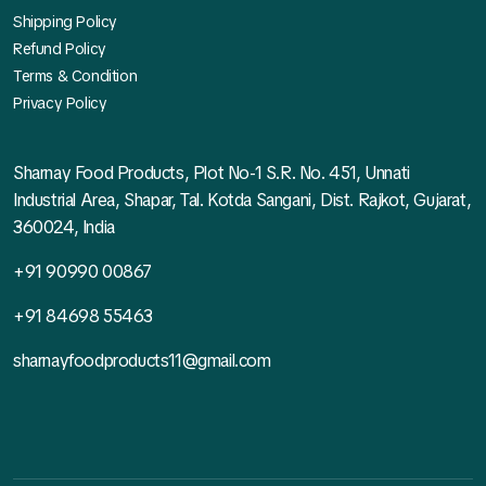
Shipping Policy
Refund Policy
Terms & Condition
Privacy Policy
Sharnay Food Products, Plot No-1 S.R. No. 451, Unnati
Industrial Area, Shapar, Tal. Kotda Sangani, Dist. Rajkot, Gujarat,
360024, India
+91 90990 00867
+91 84698 55463
sharnayfoodproducts11@gmail.com