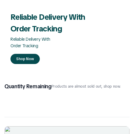
Reliable Delivery With
Order Tracking
Reliable Delivery With
Order Tracking
Shop Now
Quantity Remaining
Products are almost sold out, shop now.