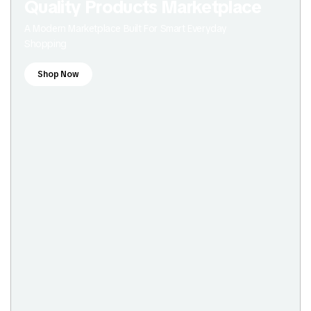
Quality Products Marketplace
A Modern Marketplace Built For Smart Everyday
Shopping
Shop Now