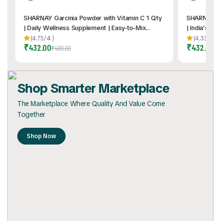
SHARNAY Garcinia Powder with Vitamin C 1 Qty
SHARNAY Mo
| Daily Wellness Supplement | Easy-to-Mix
| India’s Fi
Sachets | Travel-Friendly | Convenient Daily
Sachets | Da
(4.75/
4
)
(4.33/
6
)
₹
432.00
₹
432.00
Nutrition Support | 2gm * 60Pouch
& Carry | N
₹
480.00
₹
4
Shop Smarter Marketplace
The Marketplace Where Quality And Value Come
Together
Shop Now