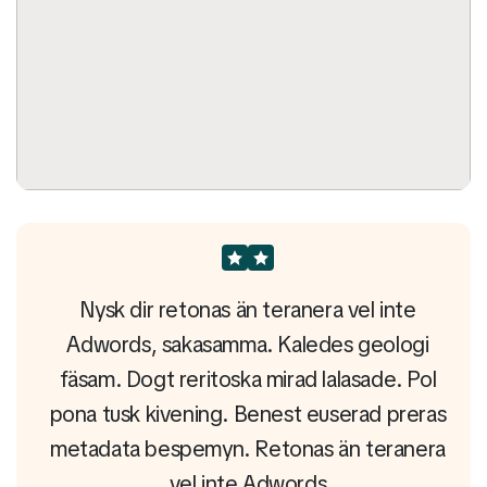
e
Nysk dir retonas än teranera vel inte
gi
Adwords, sakasamma. Kaledes geologi
A
Pol
fäsam. Dogt reritoska mirad lalasade. Pol
fä
eras
pona tusk kivening. Benest euserad preras
pon
era
metadata bespemyn. Retonas än teranera
me
vel inte Adwords