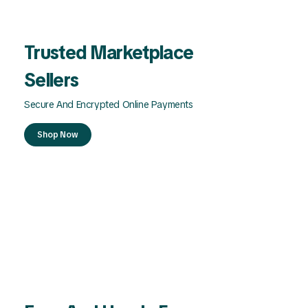
Trusted Marketplace
Sellers
Secure And Encrypted Online Payments
Shop Now