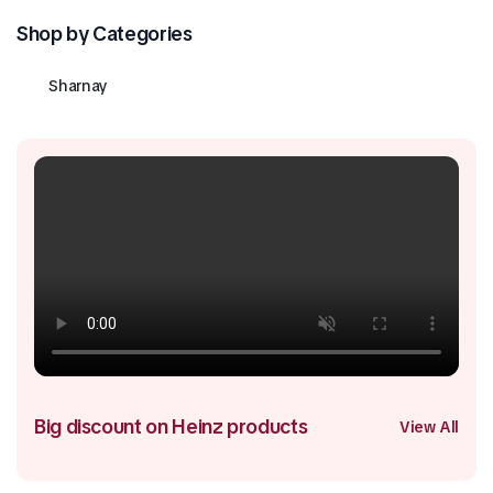
Shop by Categories
Sharnay
Big discount on Heinz products
View All