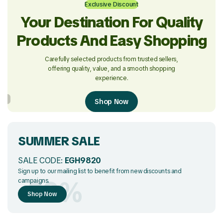
Exclusive Discount
Your Destination For Quality
Products And Easy Shopping
Carefully selected products from trusted sellers,
offering quality, value, and a smooth shopping
experience.
Shop Now
SUMMER SALE
SALE CODE:
EGH9820
Sign up to our mailing list to benefit from new discounts and
-50%
campaigns.
Shop Now