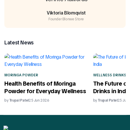
Viktoria Blomqvist
Founder Blonwe Store
Latest News
MORINGA POWDER
WELLNESS DRINKS
Health Benefits of Moringa
The Future of
Powder for Everyday Wellness
Drinks in India
by
Trupal Patel
25 Jun 2026
by
Trupal Patel
25 Jun