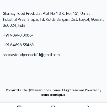
Sharnay Food Products, Plot No-1 S.R. No. 451, Unnati
Industrial Area, Shapar, Tal. Kotda Sangani, Dist. Rajkot, Gujarat,
360024, India
+91 90990 00867
+91 84698 55463
sharnayfoodproducts11@gmail.com
Copyright 2026 © Sharnay Foods Theme. All right reserved. Powered by
Iconic Technoplus
.