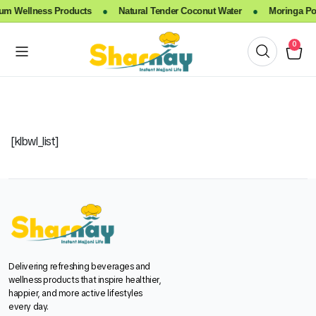
m Wellness Products
●
Natural Tender Coconut Water
●
Moringa Pow
0
[klbwl_list]
Delivering refreshing beverages and
wellness products that inspire healthier,
happier, and more active lifestyles
every day.