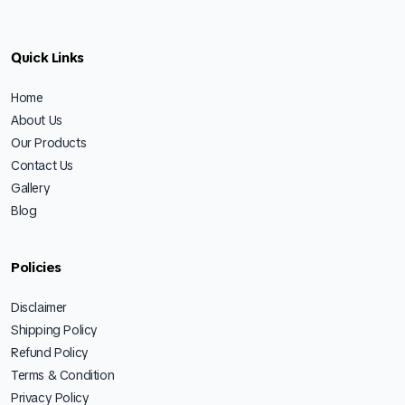
Quick Links
Home
About Us
Our Products
Contact Us
Gallery
Blog
Policies
Disclaimer
Shipping Policy
Refund Policy
Terms & Condition
Privacy Policy