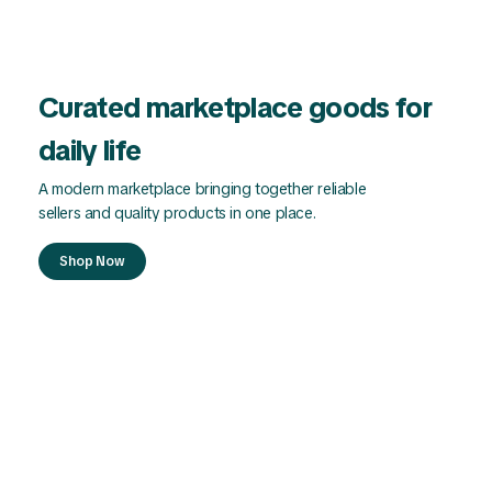
Curated marketplace goods for
daily life
A modern marketplace bringing together reliable
sellers and quality products in one place.
Shop Now