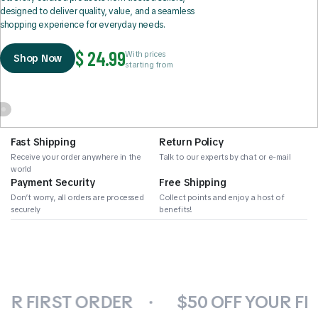
designed to deliver quality, value, and a seamless
shopping experience for everyday needs.
$ 24.99
With prices
Shop Now
starting from
Fast Shipping
Return Policy
Receive your order anywhere in the
Talk to our experts by chat or e-mail
world
Payment Security
Free Shipping
Don’t worry, all orders are processed
Collect points and enjoy a host of
securely
benefits!
UR FIRST ORDER
$50 OFF YOUR FI