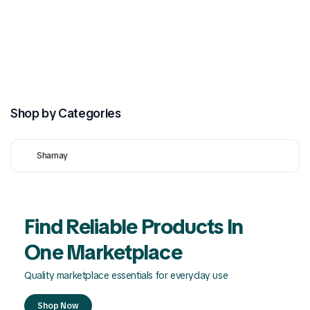
Shop by Categories
Sharnay
Find Reliable Products In
One Marketplace
Quality marketplace essentials for everyday use
Shop Now