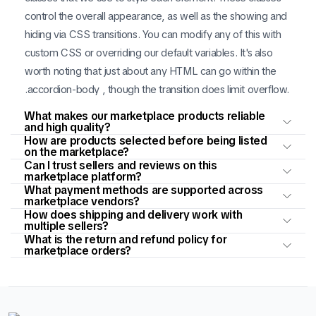
control the overall appearance, as well as the showing and
hiding via CSS transitions. You can modify any of this with
custom CSS or overriding our default variables. It's also
worth noting that just about any HTML can go within the
.accordion-body , though the transition does limit overflow.
What makes our marketplace products reliable
and high quality?
How are products selected before being listed
on the marketplace?
Can I trust sellers and reviews on this
marketplace platform?
What payment methods are supported across
marketplace vendors?
How does shipping and delivery work with
multiple sellers?
What is the return and refund policy for
marketplace orders?