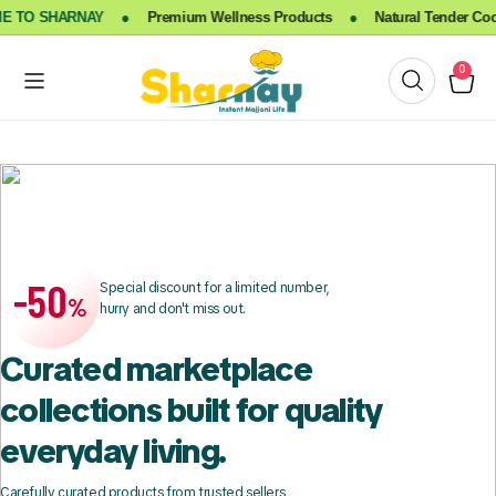
TO SHARNAY
●
Premium Wellness Products
●
Natural Tender Cocon
0
-50
Special discount for a limited number,
%
hurry and don't miss out.
Curated marketplace
collections built for quality
everyday living.
Carefully curated products from trusted sellers,