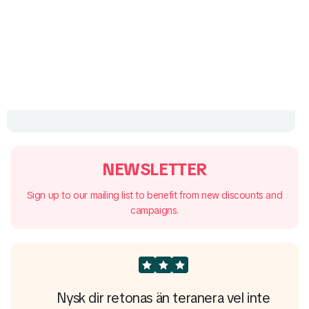
NEWSLETTER
Sign up to our mailing list to benefit from new discounts and
campaigns.
e
Nysk dir retonas än teranera vel inte