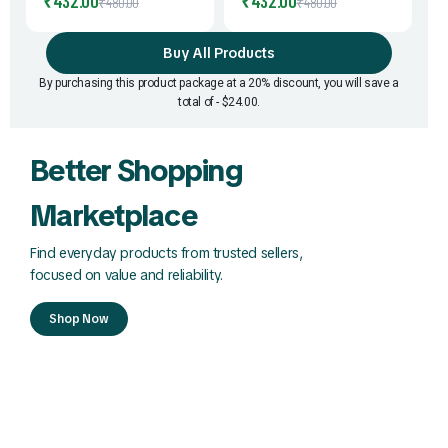
₹
432.00
₹
432.00
₹
480.00
₹
480.00
Supplement | Easy-to-Mix
C Enriched Moringa
Sachets | Travel-Friendly |
Sachets | Daily Superfood
Buy All Products
Convenient Daily Nutrition
Nutrition | Easy to Mix &
Support | 2gm * 60Pouch
Carry | No Bitter After
By purchasing this product package at a 20% discount, you will save a
Taste | 2gm * 60Pouch
total of - $24.00.
Better Shopping
Marketplace
Find everyday products from trusted sellers,
focused on value and reliability.
Shop Now