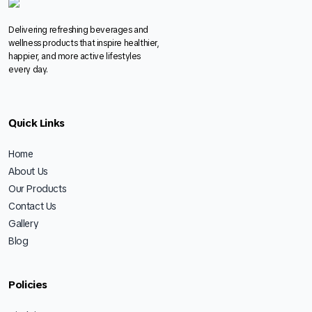
Delivering refreshing beverages and
wellness products that inspire healthier,
happier, and more active lifestyles
every day.
Quick Links
Home
About Us
Our Products
Contact Us
Gallery
Blog
Policies