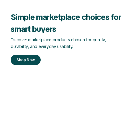
Simple marketplace choices for
smart buyers
Discover marketplace products chosen for quality,
durability, and everyday usability.
Shop Now