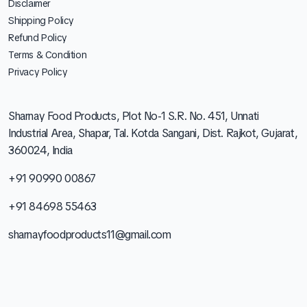
Disclaimer
Shipping Policy
Refund Policy
Terms & Condition
Privacy Policy
Sharnay Food Products, Plot No-1 S.R. No. 451, Unnati
Industrial Area, Shapar, Tal. Kotda Sangani, Dist. Rajkot, Gujarat,
360024, India
+91 90990 00867
+91 84698 55463
sharnayfoodproducts11@gmail.com