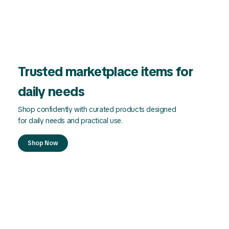
Trusted marketplace items for
daily needs
Shop confidently with curated products designed
for daily needs and practical use.
Shop Now