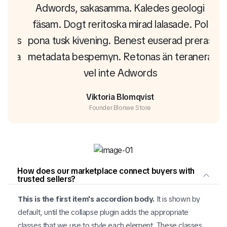
gi
Adwords, sakasamma. Kaledes geologi
A
Pol
fäsam. Dogt reritoska mirad lalasade. Pol
fä
eras
pona tusk kivening. Benest euserad preras
pon
era
metadata bespemyn. Retonas än teranera
me
vel inte Adwords
Viktoria Blomqvist
Founder Blonwe Store
How does our marketplace connect buyers with
trusted sellers?
This is the first item's accordion body.
It is shown by
default, until the collapse plugin adds the appropriate
classes that we use to style each element. These classes