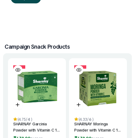
Campaign Snack Products
10%
10%
(4.75/
4
)
(4.33/
6
)
SHARNAY Garcinia
SHARNAY Moringa
Powder with Vitamin C 1
Powder with Vitamin C 1
Qty | Daily Wellness
Qty | India’s First Vitamin